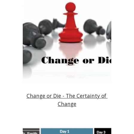
Change or Die - The Certainty of 
Change