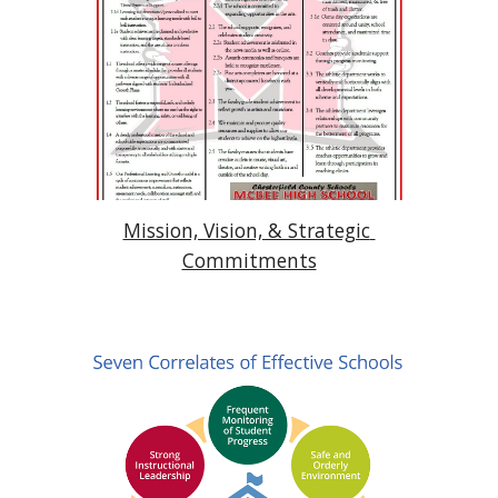
Mission, Vision, & Strategic 
Commitments