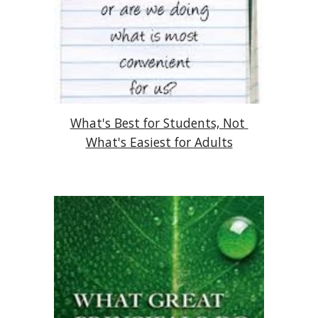
What's Best for Students, Not 
What's Easiest for Adults