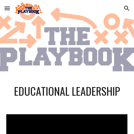
Skip to main content
Skip to navigation
EDUCATIONAL LEADERSHIP