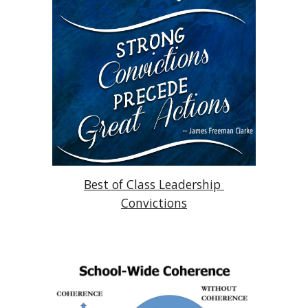
Best of Class Leadership 
Convictions