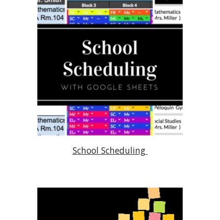
School Scheduling 