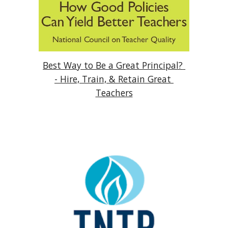
Best Way to Be a Great Principal? 
- Hire, Train, & Retain Great 
Teachers