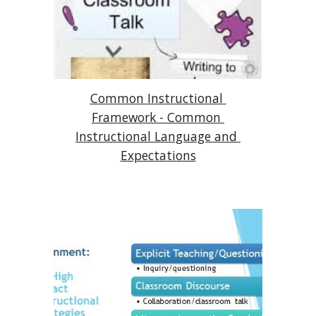
Common Instructional 
Framework - Common 
Instructional Language and 
Expectations