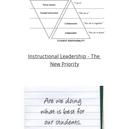
Instructional Leadership - The 
New Priority