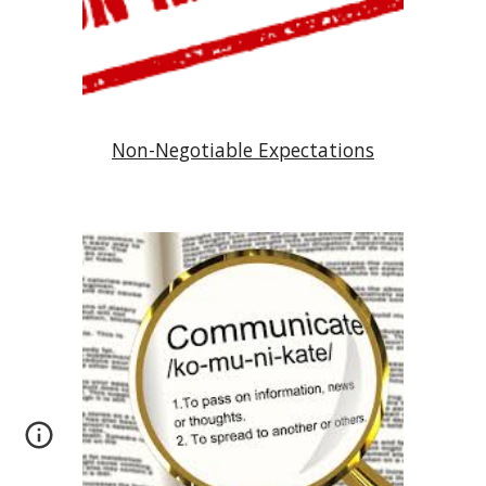
Non-Negotiable Expectations