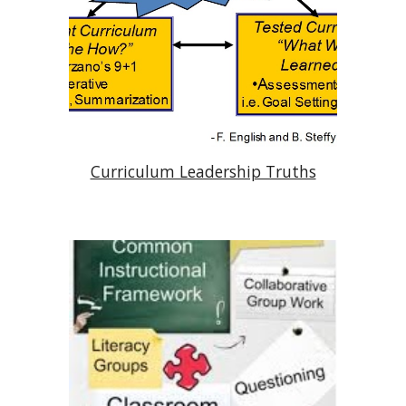
Curriculum Leadership Truths