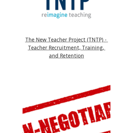
The New Teacher Project (TNTP) - 
Teacher Recruitment, Training, 
and Retention