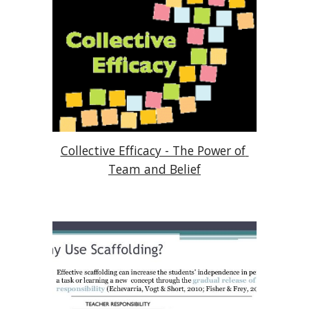
Collective Efficacy - The Power of 
Team and Belief