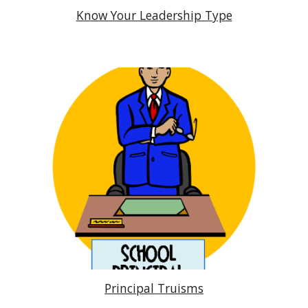
Know Your Leadership Type
Principal Truisms