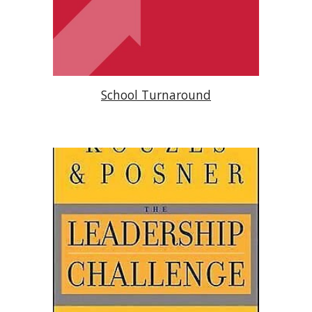
School Turnaround