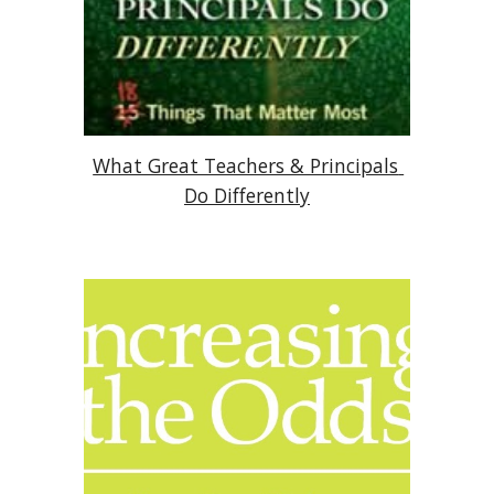
What Great Teachers & Principals 
Do Differently