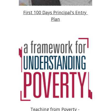
First 100 Days Principal's Entry 
Plan
Teaching from Poverty - 