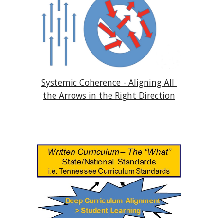
Systemic Coherence - Aligning All 
the Arrows in the Right Direction