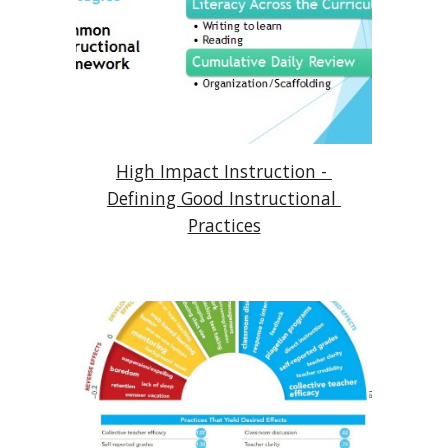
High Impact Instruction - 
Defining Good Instructional 
Practices