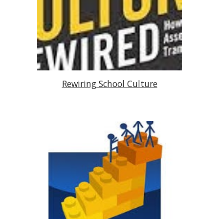
Rewiring School Culture