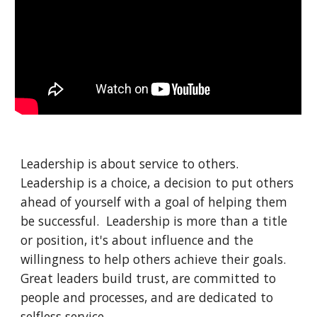
Leadership is about service to others.  
Leadership is a choice, a decision to put others 
ahead of yourself with a goal of helping them 
be successful.  Leadership is more than a title 
or position, it's about influence and the 
willingness to help others achieve their goals.  
Great leaders build trust, are committed to 
people and processes, and are dedicated to 
selfless service.  