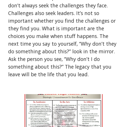
don’t always seek the challenges they face. 
Challenges also seek leaders. It’s not so 
important whether you find the challenges or 
they find you. What is important are the 
choices you make when stuff happens. The 
next time you say to yourself, “Why don’t they 
do something about this?” look in the mirror. 
Ask the person you see, “Why don’t I do 
something about this?” The legacy that you 
leave will be the life that you lead. 