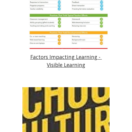
Factors Impacting Learning - 
Visible Learning