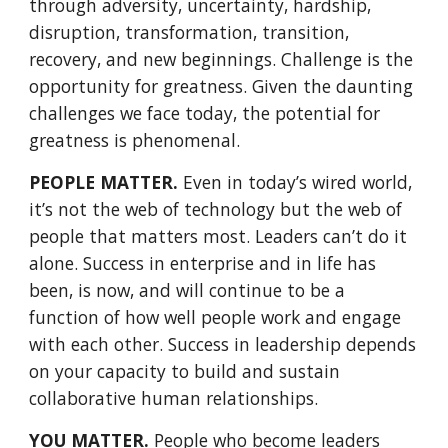
through adversity, uncertainty, hardship, 
disruption, transformation, transition, 
recovery, and new beginnings. Challenge is the 
opportunity for greatness. Given the daunting 
challenges we face today, the potential for 
greatness is phenomenal. 
PEOPLE MATTER.
 Even in today’s wired world, 
it’s not the web of technology but the web of 
people that matters most. Leaders can’t do it 
alone. Success in enterprise and in life has 
been, is now, and will continue to be a 
function of how well people work and engage 
with each other. Success in leadership depends 
on your capacity to build and sustain 
collaborative human relationships. 
YOU MATTER.
 People who become leaders 