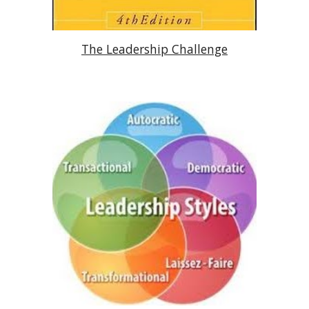
The Leadership Challenge