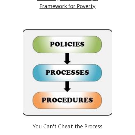
Framework for Poverty
You Can't Cheat the Process