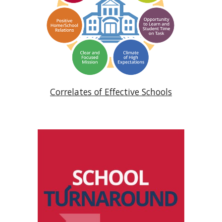
Correlates of Effective Schools