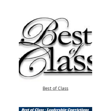
Best of Class