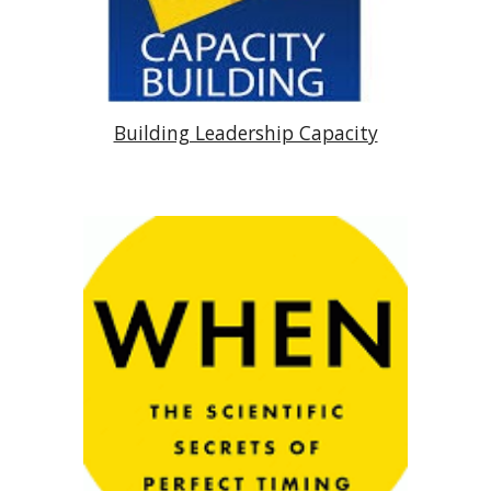
Building Leadership Capacity