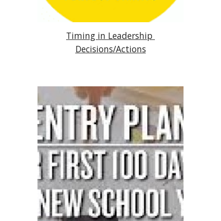
Timing in Leadership 
Decisions/Actions