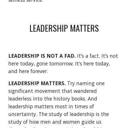
LEADERSHIP MATTERS
LEADERSHIP IS NOT A FAD.
 It’s a fact. It’s not 
here today, gone tomorrow. It’s here today, 
and here forever. 
LEADERSHIP MATTERS.
 Try naming one 
significant movement that wandered 
leaderless into the history books. And 
leadership matters most in times of 
uncertainty. The study of leadership is the 
study of how men and women guide us 