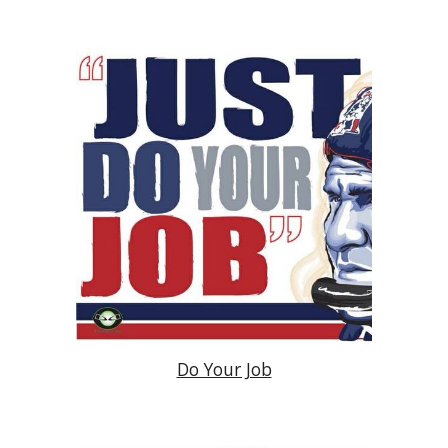
Do Your Job