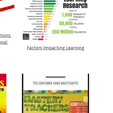
ions 
nal 
Factors Impacting Learnin
g