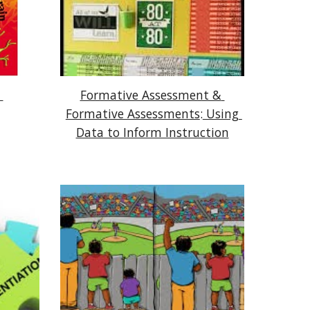
Formative Assessment & 
Formative Assessments
:
 Using 
Data to Inform Instruction