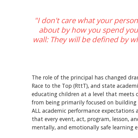
"I don't care what your person
about by how you spend your 
wall: They will be defined by wh
The role of the principal has changed dra
Race to the Top (RttT), and state academi
educating children at a level that meets o
from being primarily focused on building 
ALL academic performance expectations are
that every event, act, program, lesson, a
mentally, and emotionally safe learning 