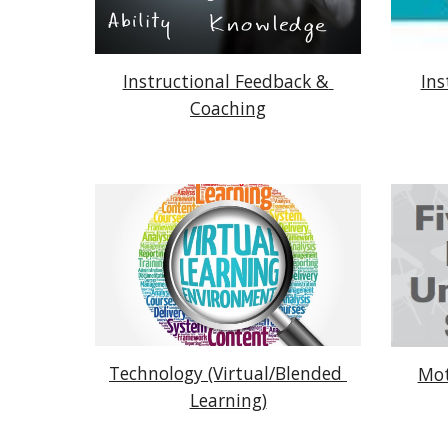
Instructional Feedback & 
Ins
Coaching
Technology (Virtual/Blended 
Mot
Learning)