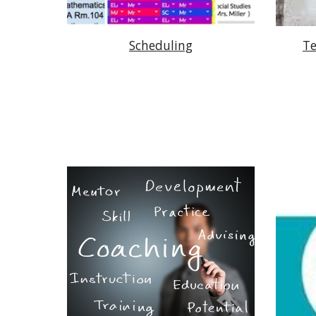
Scheduling
Te