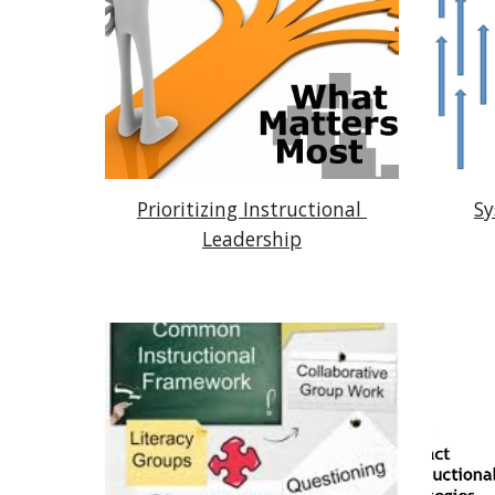
Prioritizing Instructional 
Sy
Leadership