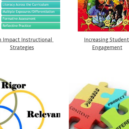
 Impact Instructional 
Increasing Student 
Strategies
Engagement