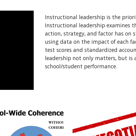
Instructional leadership is the priorit
Instructional leadership examines t
action, strategy, and factor has on
using data on the impact of each fa
test scores and standardized account
leadership not only matters, but is a
school/student performance. 