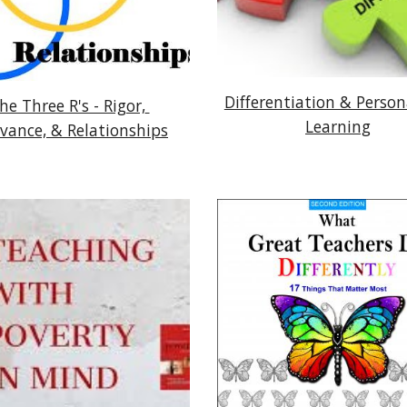
Differentiation & Persona
he Three R's - Rigor, 
Learning
evance, & Relationships