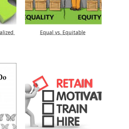
lized 
Equal vs. Equitable