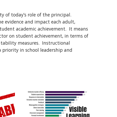
y of today’s role of the principal.  
he evidence and impact each adult, 
 student academic achievement.  It means 
ctor on student achievement, in terms of 
ability measures.  Instructional 
 priority in school leadership and 