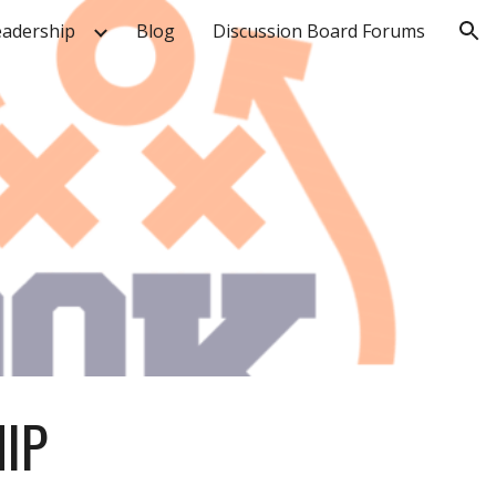
eadership
Blog
Discussion Board Forums
ion
IP