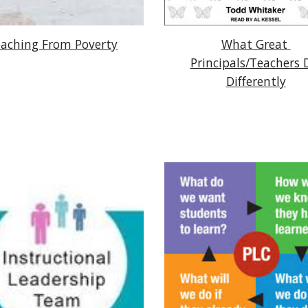
aching From Poverty
What Great 
Principals/Teachers D
Differently