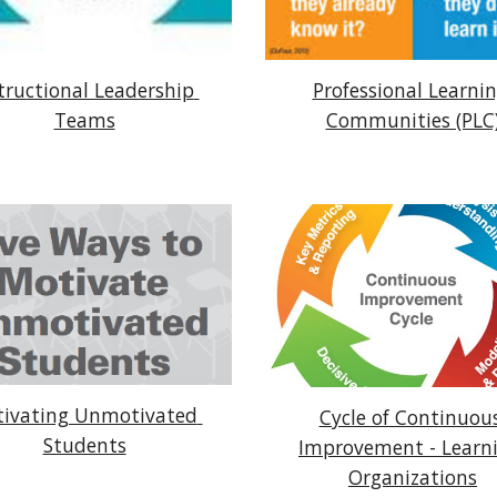
tructional Leadership 
Professional Learnin
Teams
Communities (PLC
ivating Unmotivated 
Cycle of Continuous
Students
Improvement - Learni
Organizations