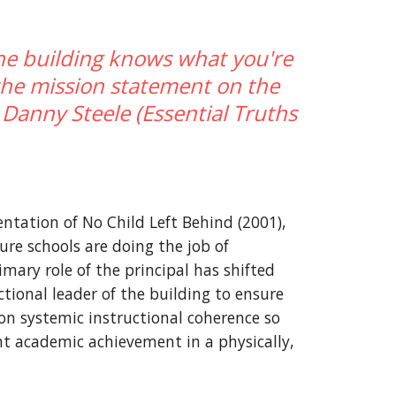
he building knows what you're 
he mission statement on the 
 Danny Steele (Essential Truths 
tation of No Child Left Behind (2001), 
re schools are doing the job of 
mary role of the principal has shifted 
ional leader of the building to ensure 
on systemic instructional coherence so 
t academic achievement in a physically, 