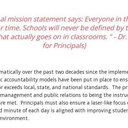
al mission statement says: Everyone in t
time. Schools will never be defined by t
at actually goes on in classrooms. " - Dr.
for Principals)
matically over the past two decades since the implemen
c accountability models have been put in place to ensu
r exceeds local, state, and national standards.  The pri
management and public relations to being the instruct
 met.  Principals must also ensure a laser-like focus 
nd minute of each day is aligned with improving studen
environment.  