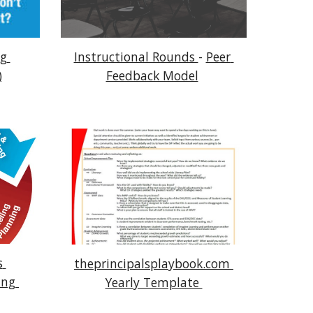
g 
Instructional Rounds 
- 
Peer 
)
Feedback Model
 
theprincipalsplaybook.com 
ng 
Yearly Template 