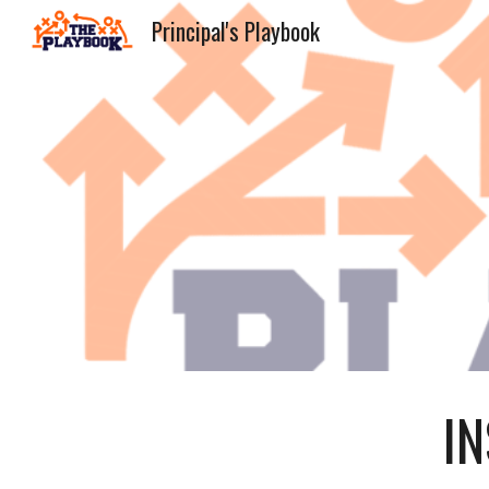
Principal's Playbook
Sk
I