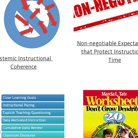
Non-negotiable Expectat
that Protect Instructio
stemic Instructional 
Time
Coherence