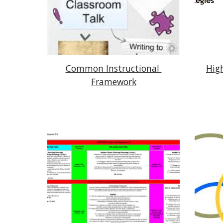
Common Instructional 
High
Framework