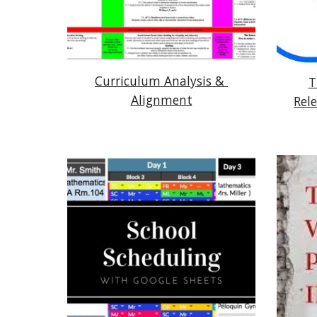
Curriculum Analysis & 
T
Alignment
Rel