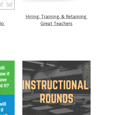
Hiring, Training, & Retaining 
o 
Great Teachers